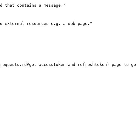
requests.md#get-accesstoken-and-refreshtoken) page to ge