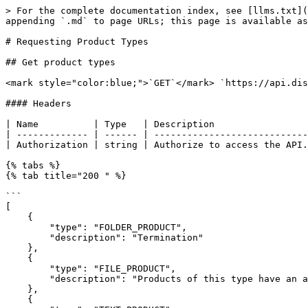
> For the complete documentation index, see [llms.txt](
appending `.md` to page URLs; this page is available as
# Requesting Product Types

## Get product types

<mark style="color:blue;">`GET`</mark> `https://api.dis
#### Headers

| Name          | Type   | Description                 
| ------------- | ------ | ----------------------------
| Authorization | string | Authorize to access the API.
{% tabs %}

{% tab title="200 " %}

```

[

    {

        "type": "FOLDER_PRODUCT",

        "description": "Termination"

    },

    {

        "type": "FILE_PRODUCT",

        "description": "Products of this type have an associated multi-media file e.g. PDF, Word Document, associated to them."

    },

    {
