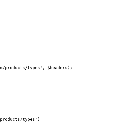
m/products/types', $headers);

products/types')
