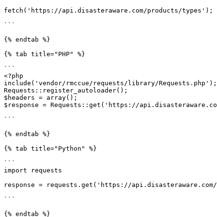
fetch('https://api.disasteraware.com/products/types');

```

{% endtab %}

{% tab title="PHP" %}

```

<?php

include('vendor/rmccue/requests/library/Requests.php');

Requests::register_autoloader();

$headers = array();

$response = Requests::get('https://api.disasteraware.co
```

{% endtab %}

{% tab title="Python" %}

```

import requests

response = requests.get('https://api.disasteraware.com/
```

{% endtab %}
