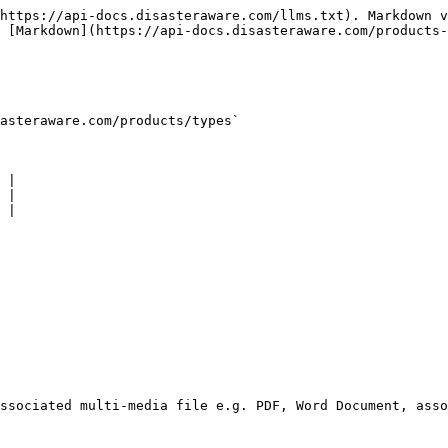
https://api-docs.disasteraware.com/llms.txt). Markdown v
 [Markdown](https://api-docs.disasteraware.com/products-
asteraware.com/products/types`

 |

 |

 |
