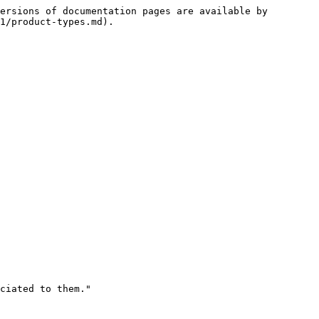
ersions of documentation pages are available by 
1/product-types.md).
