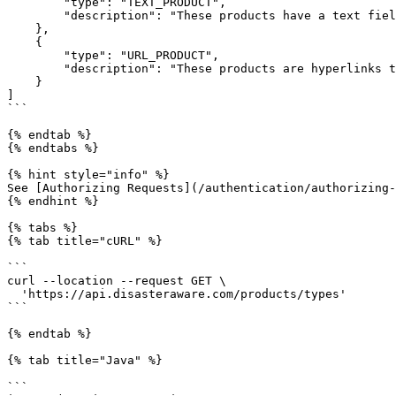
        "type": "TEXT_PRODUCT",

        "description": "These products have a text field that contains a message."

    },

    {

        "type": "URL_PRODUCT",

        "description": "These products are hyperlinks to external resources e.g. a web page."

    }

]

```

{% endtab %}

{% endtabs %}

{% hint style="info" %}

See [Authorizing Requests](/authentication/authorizing-
{% endhint %}

{% tabs %}

{% tab title="cURL" %}

```

curl --location --request GET \

  'https://api.disasteraware.com/products/types'

```

{% endtab %}

{% tab title="Java" %}

```
