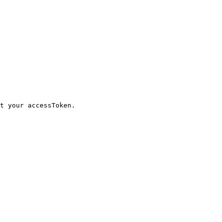
t your accessToken.
