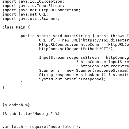
import java.io.IOException;

import java.io.InputStream;

import java.net.HttpURLConnection;

import java.net.URL;

import java.util.Scanner;

class Main {

	public static void main(String[] args) throws IOException {

		URL url = new URL("https://api.disasteraware.com/products/types");

		HttpURLConnection httpConn = (HttpURLConnection) url.openConnection();

		httpConn.setRequestMethod("GET");

		InputStream responseStream = httpConn.getResponseCode() / 100 == 2

				? httpConn.getInputStream()

				: httpConn.getErrorStream();

		Scanner s = new Scanner(responseStream).useDelimiter("\\A");

		String response = s.hasNext() ? s.next() : "";

		System.out.println(response);

	}

}

```

{% endtab %}

{% tab title="Node.js" %}

```

var fetch = require('node-fetch');
