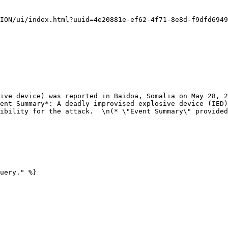
ent Summary*: A deadly improvised explosive device (IED)
ibility for the attack.  \n(* \"Event Summary\" provided
uery." %}
