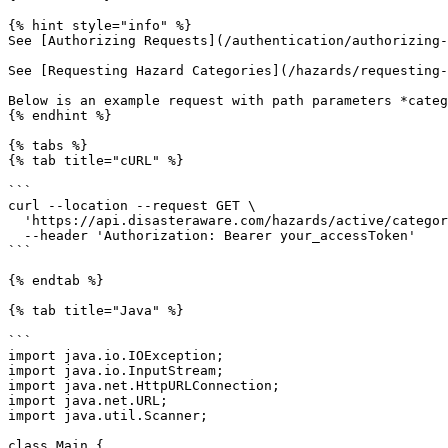
{% hint style="info" %}

See [Authorizing Requests](/authentication/authorizing-
See [Requesting Hazard Categories](/hazards/requesting-
Below is an example request with path parameters *categ
{% endhint %}

{% tabs %}

{% tab title="cURL" %}

```

curl --location --request GET \

  'https://api.disasteraware.com/hazards/active/category/EVENT' \

  --header 'Authorization: Bearer your_accessToken'

```

{% endtab %}

{% tab title="Java" %}

```

import java.io.IOException;

import java.io.InputStream;

import java.net.HttpURLConnection;

import java.net.URL;

import java.util.Scanner;

class Main {
