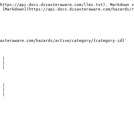
https://api-docs.disasteraware.com/llms.txt). Markdown v
 [Markdown](https://api-docs.disasteraware.com/hazards/r
teraware.com/​hazards​/active​/category​/{category-id}`

 |

 |

 |

 |

 |

 |
