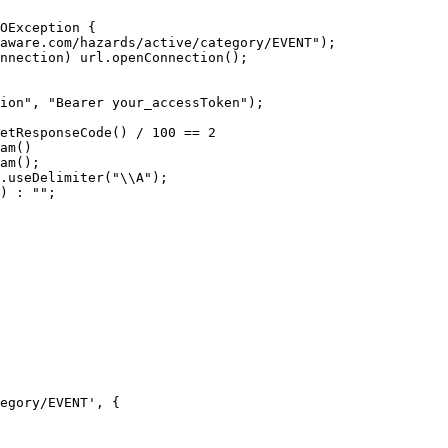
egory/EVENT', {
