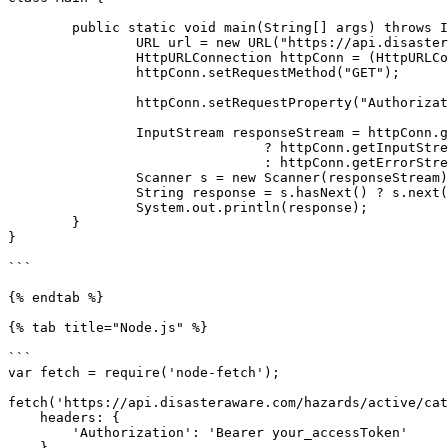
	public static void main(String[] args) throws IOException {

		URL url = new URL("https://api.disasteraware.com/hazards/active/category/EVENT");

		HttpURLConnection httpConn = (HttpURLConnection) url.openConnection();

		httpConn.setRequestMethod("GET");

		httpConn.setRequestProperty("Authorization", "Bearer your_accessToken");

		InputStream responseStream = httpConn.getResponseCode() / 100 == 2

				? httpConn.getInputStream()

				: httpConn.getErrorStream();

		Scanner s = new Scanner(responseStream).useDelimiter("\\A");

		String response = s.hasNext() ? s.next() : "";

		System.out.println(response);

	}

}

```

{% endtab %}

{% tab title="Node.js" %}

```

var fetch = require('node-fetch');

fetch('https://api.disasteraware.com/hazards/active/cat
    headers: {

        'Authorization': 'Bearer your_accessToken'

    }
