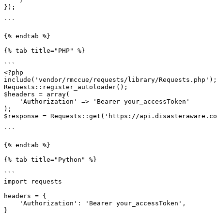
});

```

{% endtab %}

{% tab title="PHP" %}

```

<?php

include('vendor/rmccue/requests/library/Requests.php');

Requests::register_autoloader();

$headers = array(

    'Authorization' => 'Bearer your_accessToken'

);

$response = Requests::get('https://api.disasteraware.co
```

{% endtab %}

{% tab title="Python" %}

```

import requests

headers = {

    'Authorization': 'Bearer your_accessToken',

}
