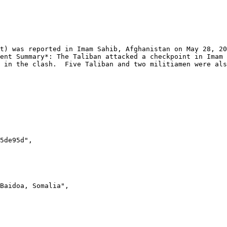
ent Summary*: The Taliban attacked a checkpoint in Imam 
 in the clash.  Five Taliban and two militiamen were als