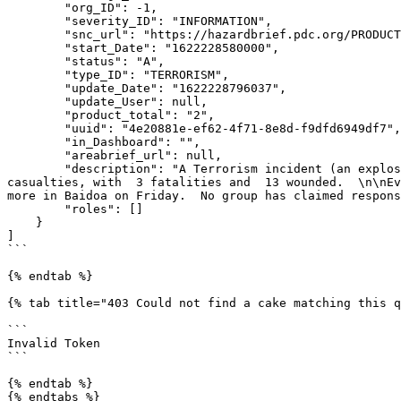
        "org_ID": -1,

        "severity_ID": "INFORMATION",

        "snc_url": "https://hazardbrief.pdc.org/PRODUCTION/ui/index.html?uuid=4e20881e-ef62-4f71-8e8d-f9dfd6949df7",

        "start_Date": "1622228580000",

        "status": "A",

        "type_ID": "TERRORISM",

        "update_Date": "1622228796037",

        "update_User": null,

        "product_total": "2",

        "uuid": "4e20881e-ef62-4f71-8e8d-f9dfd6949df7",

        "in_Dashboard": "",

        "areabrief_url": null,

        "description": "A Terrorism incident (an explosive device) was reported in Baidoa, Somalia on May 28, 2021. \n Preliminary reports indicate 16 reported 
casualties, with  3 fatalities and  13 wounded.  \n\nEv
more in Baidoa on Friday.  No group has claimed respons
        "roles": []

    }

]

```

{% endtab %}

{% tab title="403 Could not find a cake matching this q
```

Invalid Token

```

{% endtab %}

{% endtabs %}
