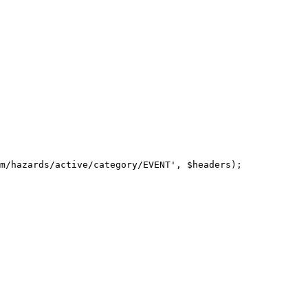
m/hazards/active/category/EVENT', $headers);
