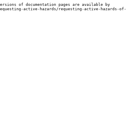
ersions of documentation pages are available by 
equesting-active-hazards/requesting-active-hazards-of-