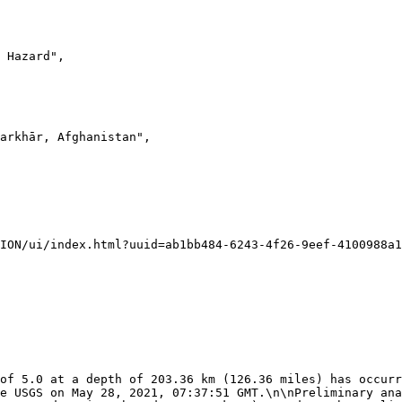
e USGS on May 28, 2021, 07:37:51 GMT.\n\nPreliminary ana