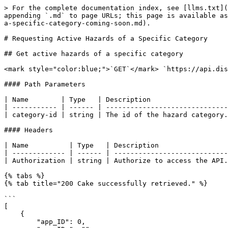
> For the complete documentation index, see [llms.txt](
appending `.md` to page URLs; this page is available as
a-specific-category-coming-soon.md).

# Requesting Active Hazards of a Specific Category

## Get active hazards of a specific category

<mark style="color:blue;">`GET`</mark> `https://api.disas
#### Path Parameters

| Name        | Type   | Description                   
| ----------- | ------ | ------------------------------
| category-id | string | The id of the hazard category.
#### Headers

| Name          | Type   | Description                 
| ------------- | ------ | ----------------------------
| Authorization | string | Authorize to access the API.
{% tabs %}

{% tab title="200 Cake successfully retrieved." %}

```

[

    {

        "app_ID": 0,
