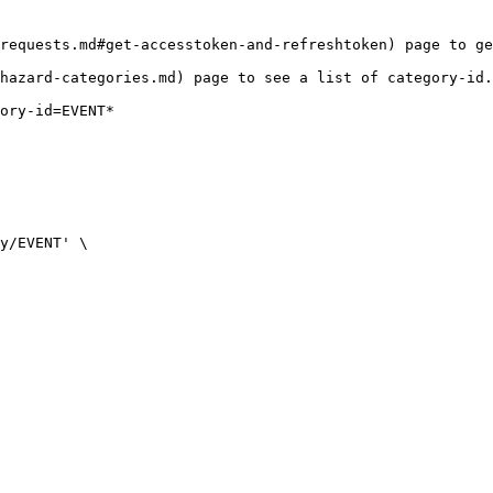
requests.md#get-accesstoken-and-refreshtoken) page to ge
hazard-categories.md) page to see a list of category-id.

ory-id=EVENT*
