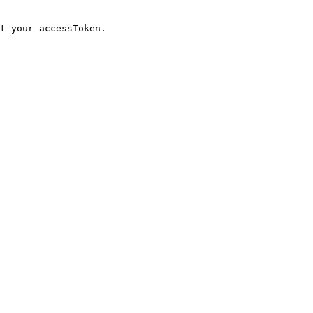
t your accessToken.
