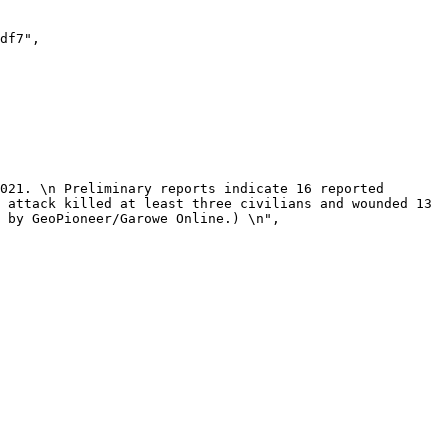
 attack killed at least three civilians and wounded 13 
 by GeoPioneer/Garowe Online.) \n",
