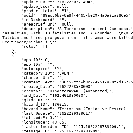
        "update_Date": "1622230721404",

        "update_User": null,

        "product_total": "1",

        "uuid": "89acc6b2-8a8f-4465-be29-4a0a91a286e5",

        "in_Dashboard": "",

        "areabrief_url": null,

        "description": "A Terrorism incident (an assault) was reported in Imam Sahib, Afghanistan on May 28, 2021. \n Preliminary reports indicate 17 reported 
casualties, with  10 fatalities and  7 wounded.  \n\nEv
Taliban and three pro-government militiamen were killed
GeoPioneer/Xinhua.) \n",

        "roles": []

    },

    {

        "app_ID": 0,

        "app_IDs": "",

        "autoexpire": "Y",

        "category_ID": "EVENT",

        "charter_Uri": "",

        "comment_Text": "30453ffc-b3c2-4951-880f-d157355de95d",

        "create_Date": "1622228580000",

        "creator": "DisasterAWARE (Automated)",

        "end_Date": "1622401380000",

        "glide_Uri": "",

        "hazard_ID": 136015,

        "hazard_Name": "Terrorism (Explosive Device) - Baidoa, Somalia",

        "last_Update": "1622229329617",

        "latitude": 3.114,

        "longitude": 43.65,

        "master_Incident_ID": "125.1622228783909.1",

        "message_ID": "125.1622228783909",
