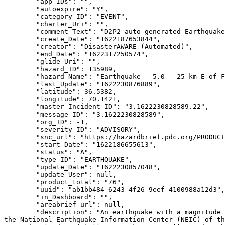
        "app_IDs": "",

        "autoexpire": "Y",

        "category_ID": "EVENT",

        "charter_Uri": "",

        "comment_Text": "D2P2 auto-generated Earthquake Hazard",

        "create_Date": "1622187653844",

        "creator": "DisasterAWARE (Automated)",

        "end_Date": "1622317250574",

        "glide_Uri": "",

        "hazard_ID": 135989,

        "hazard_Name": "Earthquake - 5.0 - 25 km E of Farkhār, Afghanistan",

        "last_Update": "1622230876889",

        "latitude": 36.5382,

        "longitude": 70.1421,

        "master_Incident_ID": "3.1622230828589.22",

        "message_ID": "3.1622230828589",

        "org_ID": -1,

        "severity_ID": "ADVISORY",

        "snc_url": "https://hazardbrief.pdc.org/PRODUCTION/ui/index.html?uuid=ab1bb484-6243-4f26-9eef-4100988a12d3",

        "start_Date": "1622186655613",

        "status": "A",

        "type_ID": "EARTHQUAKE",

        "update_Date": "1622230857048",

        "update_User": null,

        "product_total": "76",

        "uuid": "ab1bb484-6243-4f26-9eef-4100988a12d3",

        "in_Dashboard": "",

        "areabrief_url": null,

        "description": "An earthquake with a magnitude of 5.0 at a depth of 203.36 km (126.36 miles) has occurred at 25 km E of Farkhār, Afghanistan, as reported by 
the National Earthquake Information Center (NEIC) of th