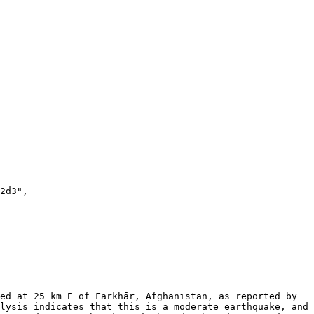
lysis indicates that this is a moderate earthquake, and 