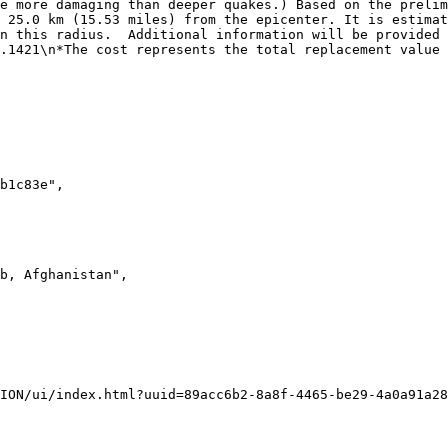
e more damaging than deeper quakes.) Based on the prelim
 25.0 km (15.53 miles) from the epicenter. It is estimat
n this radius.  Additional information will be provided 
.1421\n*The cost represents the total replacement value 