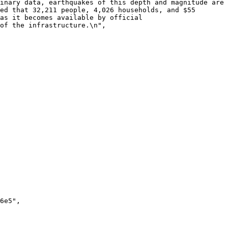
inary data, earthquakes of this depth and magnitude are 
ed that 32,211 people, 4,026 households, and $55 
as it becomes available by official 
of the infrastructure.\n",
