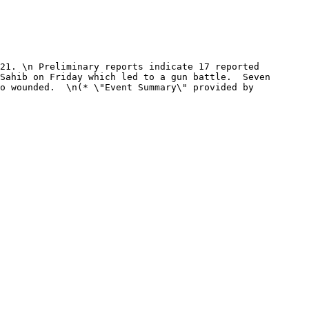
Sahib on Friday which led to a gun battle.  Seven 
o wounded.  \n(* \"Event Summary\" provided by 