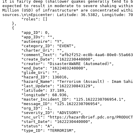
it is fairly deep (shallower quakes generally tend to b
expected to result in moderate to severe shaking within
Million (USD) of infrastructure* are concentrated withi
sources.\n\nEpicenter: Latitude: 36.5382, Longitude: 70
        "roles": []

    },

    {

        "app_ID": 0,

        "app_IDs": "",

        "autoexpire": "Y",

        "category_ID": "EVENT",

        "charter_Uri": "",

        "comment_Text": "afb2f252-ec0b-4aa6-80e0-55a663b1c83e",

        "create_Date": "1622230440000",

        "creator": "DisasterAWARE (Automated)",

        "end_Date": "1622403240000",

        "glide_Uri": "",

        "hazard_ID": 136016,

        "hazard_Name": "Terrorism (Assault) - Imam Sahib, Afghanistan",

        "last_Update": "1622230843129",

        "latitude": 37.189,

        "longitude": 68.936,

        "master_Incident_ID": "125.1622230706954.1",

        "message_ID": "125.1622230706954",

        "org_ID": -1,

        "severity_ID": "ADVISORY",

        "snc_url": "https://hazardbrief.pdc.org/PRODUCTION/ui/index.html?uuid=89acc6b2-8a8f-4465-be29-4a0a91a286e5",

        "start_Date": "1622230440000",

        "status": "A",

        "type_ID": "TERRORISM",
